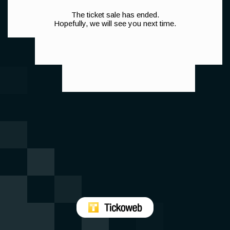
The ticket sale has ended.
Hopefully, we will see you next time.