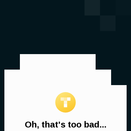
Oh, that's too bad...